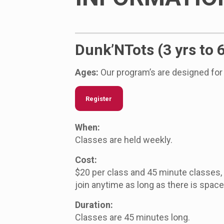
Dunk’NTots (3 yrs to 
Ages:
Our program’s are designed for 
Register
When:
Classes are held weekly.
Cost:
$20 per class and 45 minute classes
join anytime as long as there is space 
Duration:
Classes are 45 minutes long.