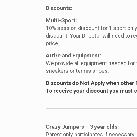
Discounts:
Multi-Sport:
10% session discount for 1 sport only.
discount. Your Director will need to re
price.
Attire and Equipment:
We provide all equipment needed for 
sneakers or tennis shoes.
Discounts do Not Apply when other 
To receive your discount you must ca
Crazy Jumpers – 3 year olds:
Parent only participates if necessary.