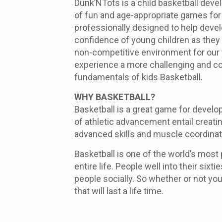
Dunk’NTots is a child basketball deve
of fun and age-appropriate games for 
professionally designed to help develo
confidence of young children as they 
non-competitive environment for our y
experience a more challenging and co
fundamentals of kids Basketball.
WHY BASKETBALL?
Basketball is a great game for develo
of athletic advancement entail creati
advanced skills and muscle coordinat
Basketball is one of the world’s most 
entire life. People well into their six
people socially. So whether or not your
that will last a life time.