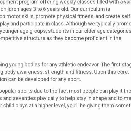
lopment program offering weekly classes filled with a var
children ages 3 to 6 years old. Our curriculum is
p motor skills, promote physical fitness, and create self
play and participate in class. Although we typically promo
ounger age groups, students in our older age categories 
mpetitive structure as they become proficient in the
ping young bodies for any athletic endeavor. The first sta
ng body awareness, strength and fitness. Upon this core,
ion can be developed for any sport.
popular sports due to the fact most people can play it the
ties and seventies play daily to help stay in shape and to m
 child plays at a higher level, you’ll be giving them some