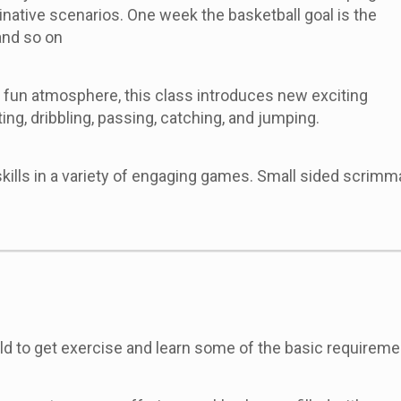
inative scenarios. One week the basketball goal is the
 and so on
d fun atmosphere, this class introduces new exciting
ting, dribbling, passing, catching, and jumping.
 skills in a variety of engaging games. Small sided scrim
ild to get exercise and learn some of the basic requirem