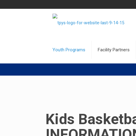
Youth Programs
Facility Partners
Kids Basketba
INFORMATION