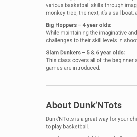
various basketball skills through imag
monkey tree, the next, it’s a sail boat,
Big Hoppers – 4 year olds:
While maintaining the imaginative an
challenges to their skill levels in shoo
Slam Dunkers – 5 & 6 year olds:
This class covers all of the beginner
games are introduced.
About Dunk’NTots
Dunk’NTots is a great way for your ch
to play basketball.