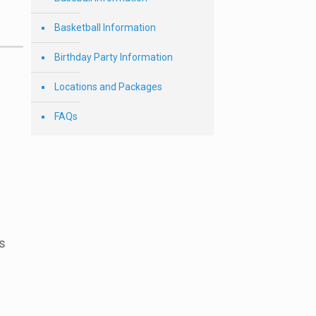
Basketball Information
Birthday Party Information
Locations and Packages
FAQs
s