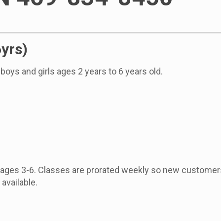
6yrs)
boys and girls ages 2 years to 6 years old.
, ages 3-6. Classes are prorated weekly so new customer
available.