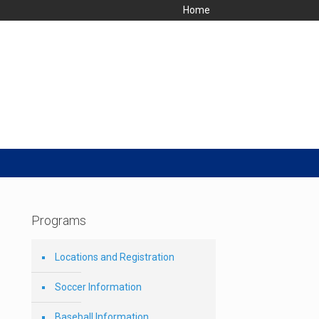
Home
Programs
Locations and Registration
Soccer Information
Baseball Information