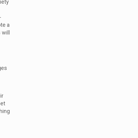
iety
-
te a
will
ges
ir
eet
thing