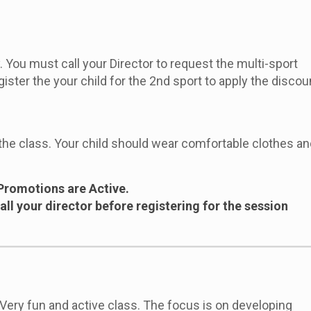
 You must call your Director to request the multi-sport
gister the your child for the 2nd sport to apply the disco
the class. Your child should wear comfortable clothes an
Promotions are Active.
ll your director before registering for the session
 Very fun and active class. The focus is on developing