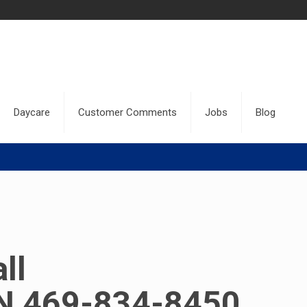
Daycare
Customer Comments
Jobs
Blog
ll
 469-834-8450