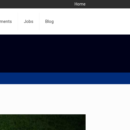
Home
ments
Jobs
Blog