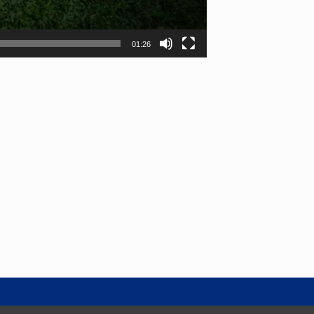
01:26