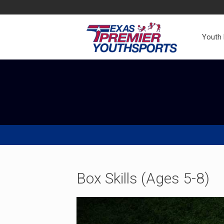
Youth
Box Skills (Ages 5-8)
Video
Player