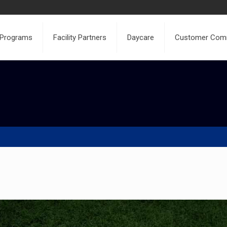
 Programs
Facility Partners
Daycare
Customer Com