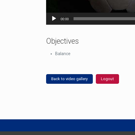
00:00
Objectives
Balance
Back to video gallery
Logout